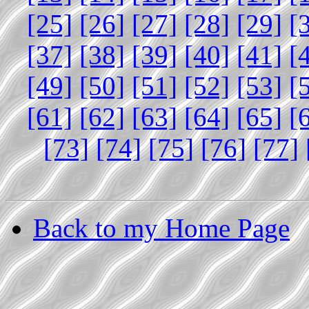
[25]
[26]
[27]
[28]
[29]
[
[37]
[38]
[39]
[40]
[41]
[
[49]
[50]
[51]
[52]
[53]
[
[61]
[62]
[63]
[64]
[65]
[
[73]
[74]
[75]
[76]
[77]
Back to my Home Page