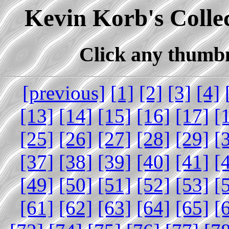
Kevin Korb's Collec
Click any thumbna
[previous]
[1]
[2]
[3]
[4]
[13]
[14]
[15]
[16]
[17]
[
[25]
[26]
[27]
[28]
[29]
[
[37]
[38]
[39]
[40]
[41]
[
[49]
[50]
[51]
[52]
[53]
[
[61]
[62]
[63]
[64]
[65]
[