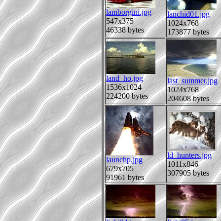
lamborgini.jpg
lanchid01.jpg
547x375
1024x768
46338 bytes
173877 bytes
land_ho.jpg
last_summer.jpg
1536x1024
1024x768
224200 bytes
204608 bytes
ld_hunters.jpg
launchp.jpg
1011x846
679x705
307905 bytes
91961 bytes