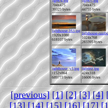
light04.jpg
light05.jpg
704x475
704x475
39325 bytes
44755 bytes
lighthouse-163.jpg
lighthouse-rainb
1920x1080
1024x768
618107 bytes
283395 bytes
lighthouse_v3.jpg
lightinz.jpg
1152x864
424x318
689773 bytes
16606 bytes
[previous]
[1]
[2]
[3]
[4]
[13]
[14]
[15]
[16]
[17]
[