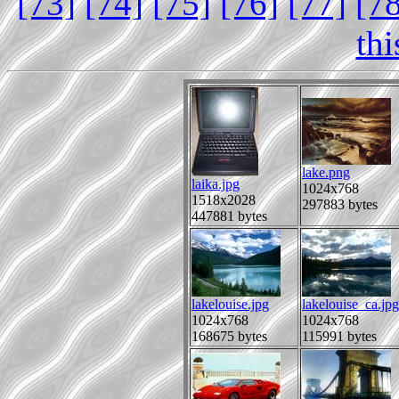
[73]
[74]
[75]
[76]
[77]
[7
th
lake.png
laika.jpg
1024x768
1518x2028
297883 bytes
447881 bytes
lakelouise.jpg
lakelouise_ca.jpg
1024x768
1024x768
168675 bytes
115991 bytes