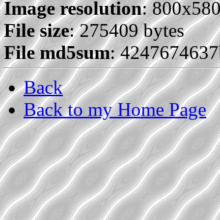
Image resolution
: 800x58
File size
: 275409 bytes
File md5sum
: 424767463
Back
Back to my Home Page