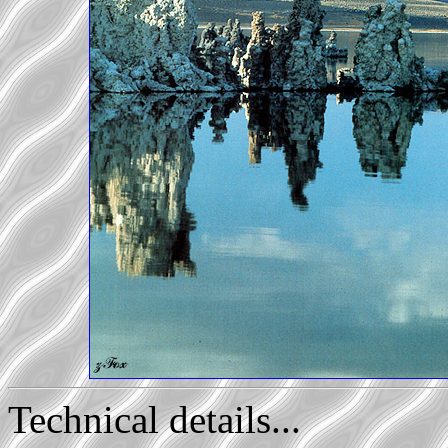
Technical details...