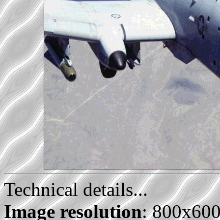
Technical details...
Image resolution
: 800x60