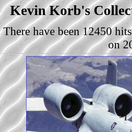
Kevin Korb's Collect
There have been 12450 hits 
on 2