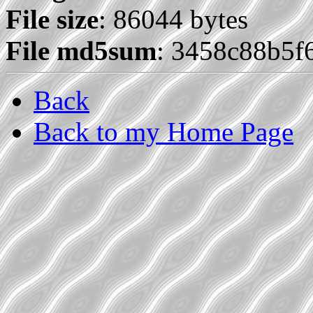
File size
: 86044 bytes
File md5sum
: 3458c88b5f
Back
Back to my Home Page