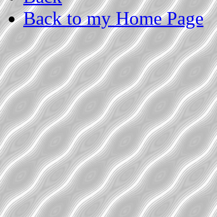
Back to my Home Page