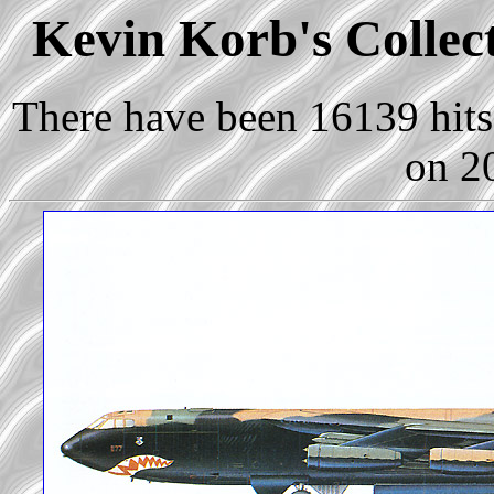
Kevin Korb's Collect
There have been 16139 hits 
on 2