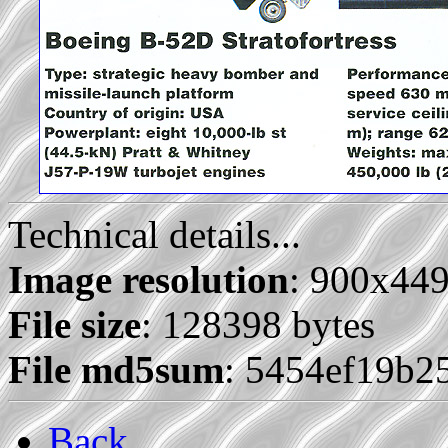
Technical details...
Image resolution
: 900x44
File size
: 128398 bytes
File md5sum
: 5454ef19b2
Back