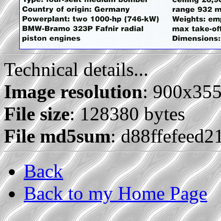
Technical details...
Image resolution
: 900x35
File size
: 128380 bytes
File md5sum
: d88ffefeed
Back
Back to my Home Page