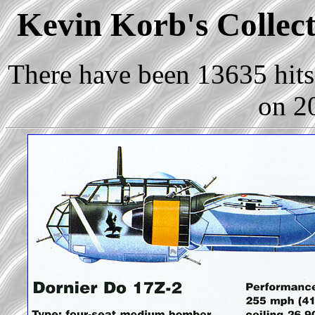
Kevin Korb's Collect
There have been 13635 hits 
on 2