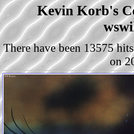
Kevin Korb's Co
wswi
There have been 13575 hits 
on 2