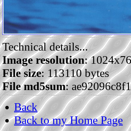
Technical details...
Image resolution
: 1024x7
File size
: 113110 bytes
File md5sum
: ae92096c8f
Back
Back to my Home Page