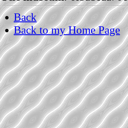
Back
Back to my Home Page