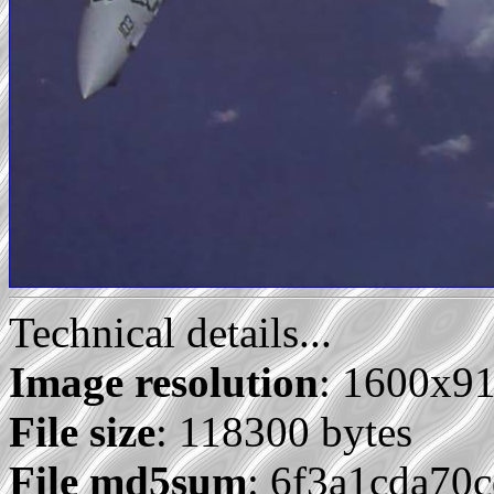
Technical details...
Image resolution
: 1600x9
File size
: 118300 bytes
File md5sum
: 6f3a1cda70