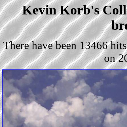
Kevin Korb's Colle
br
There have been 13466 hits 
on 2