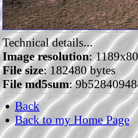
Technical details...
Image resolution
: 1189x8
File size
: 182480 bytes
File md5sum
: 9b5284094
Back
Back to my Home Page