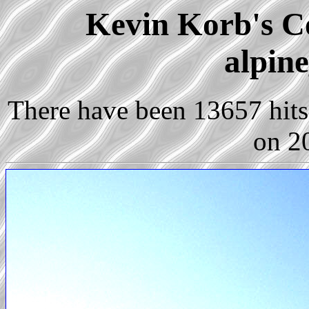
Kevin Korb's Co
alpin
There have been 13657 hits 
on 2