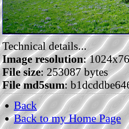
Technical details...
Image resolution
: 1024x7
File size
: 253087 bytes
File md5sum
: b1dcddbe64
Back
Back to my Home Page