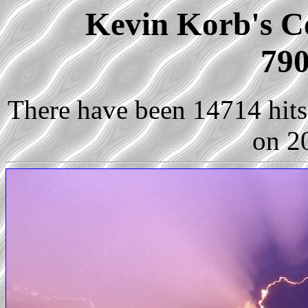
Kevin Korb's Co
790
There have been 14714 hits 
on 2