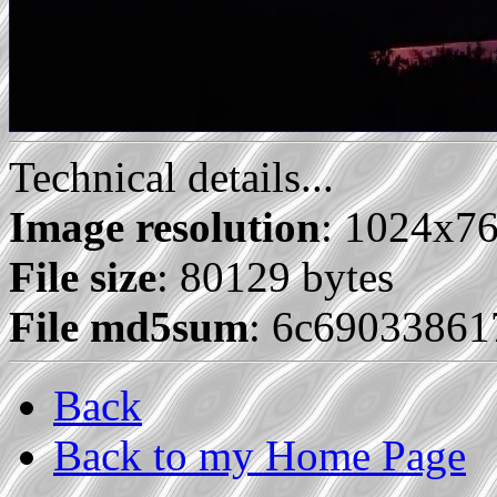
Technical details...
Image resolution
: 1024x7
File size
: 80129 bytes
File md5sum
: 6c69033861
Back
Back to my Home Page