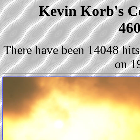
Kevin Korb's Co
460
There have been 14048 hits 
on 1