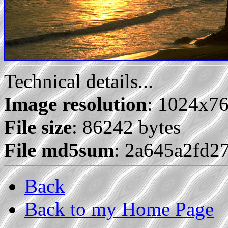
Technical details...
Image resolution
: 1024x7
File size
: 86242 bytes
File md5sum
: 2a645a2fd2
Back
Back to my Home Page