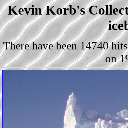
Kevin Korb's Collect
ice
There have been 14740 hits 
on 1