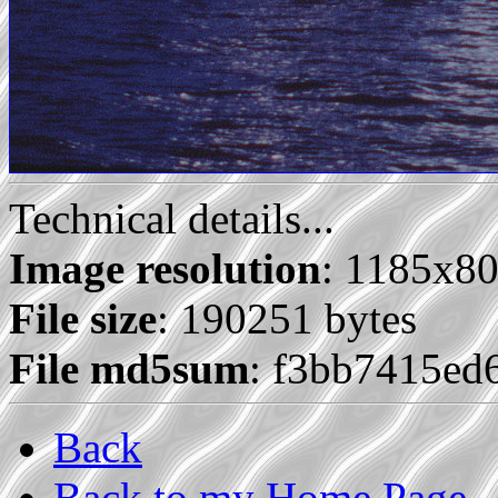
Technical details...
Image resolution
: 1185x8
File size
: 190251 bytes
File md5sum
: f3bb7415e
Back
Back to my Home Page