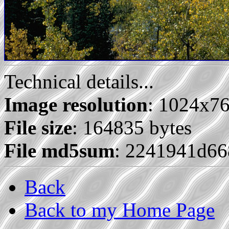
Technical details...
Image resolution
: 1024x7
File size
: 164835 bytes
File md5sum
: 2241941d66
Back
Back to my Home Page