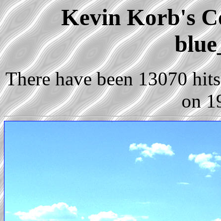
Kevin Korb's Co
blue
There have been 13070 hits 
on 1