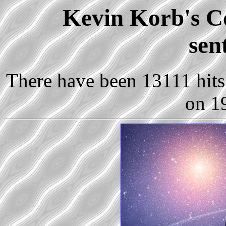
Kevin Korb's Co
sen
There have been 13111 hits 
on 1