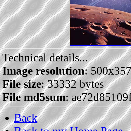
Technical details...
Image resolution
: 500x35
File size
: 33332 bytes
File md5sum
: ae72d85109
Back
Back to my Home Page