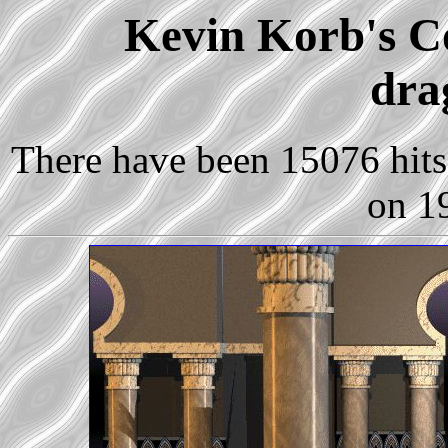
Kevin Korb's Co
dra
There have been 15076 hits 
on 1