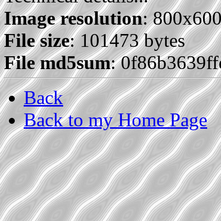
Image resolution
: 800x60
File size
: 101473 bytes
File md5sum
: 0f86b3639f
Back
Back to my Home Page