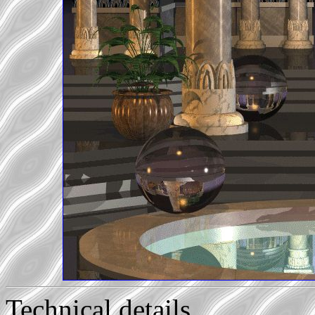
Technical details...