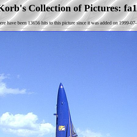
orb's Collection of Pictures: fa
ere have been 13656 hits to this picture since it was added on 1999-07-