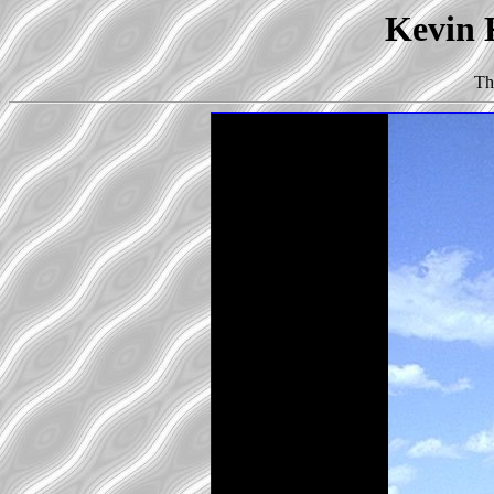
Kevin K
Th