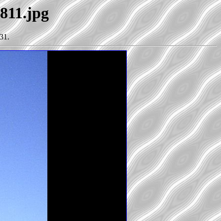
1811.jpg
31.