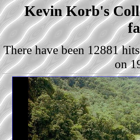
Kevin Korb's Colle
fa
There have been 12881 hits 
on 1