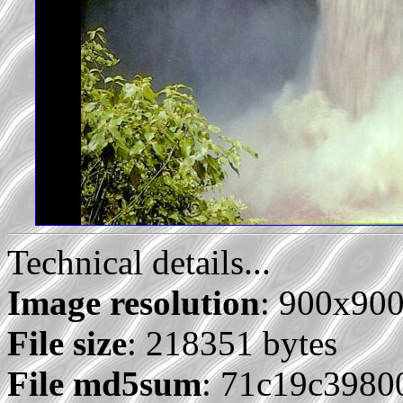
Technical details...
Image resolution
: 900x90
File size
: 218351 bytes
File md5sum
: 71c19c3980