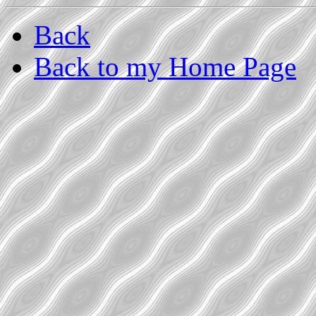
Back
Back to my Home Page