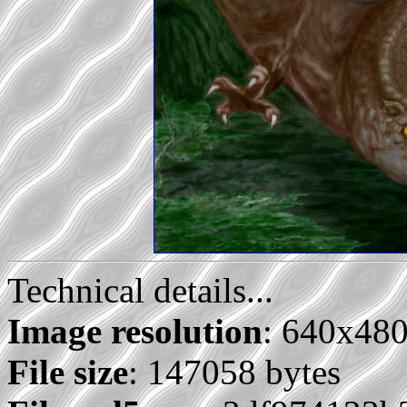
Technical details...
Image resolution
: 640x48
File size
: 147058 bytes