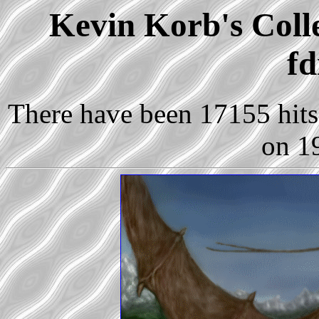
Kevin Korb's Colle
fd
There have been 17155 hits 
on 1