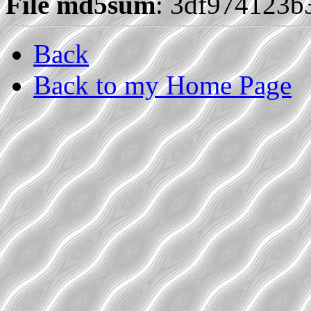
File md5sum
: 3df974123
Back
Back to my Home Page