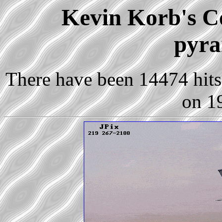
Kevin Korb's Co
pyra
There have been 14474 hits 
on 1