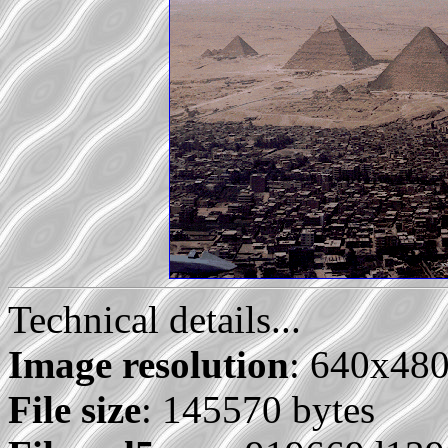
Technical details...
Image resolution
: 640x48
File size
: 145570 bytes