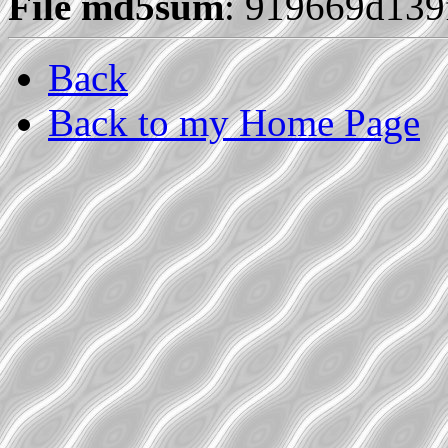
File md5sum
: 919669d13
Back
Back to my Home Page