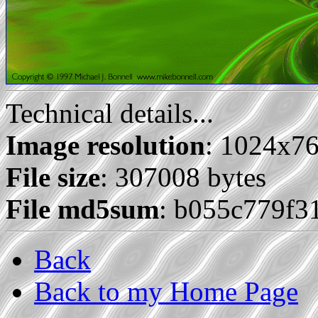
Technical details...
Image resolution
: 1024x7
File size
: 307008 bytes
File md5sum
: b055c779f
Back
Back to my Home Page