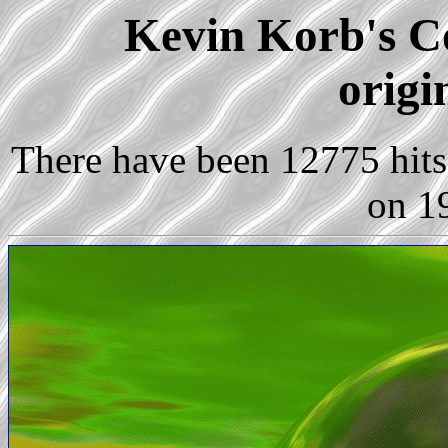
Kevin Korb's Co
origi
There have been 12775 hits 
on 1