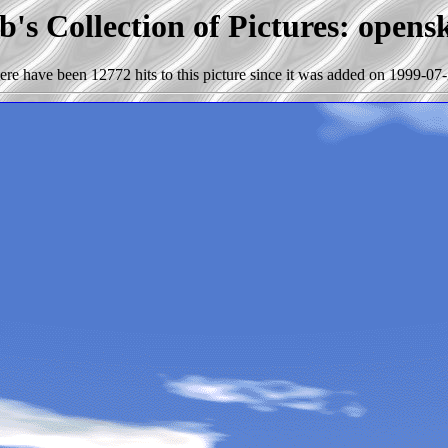
's Collection of Pictures: open
ere have been 12772 hits to this picture since it was added on 1999-07-