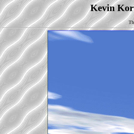
Kevin Korb
Th