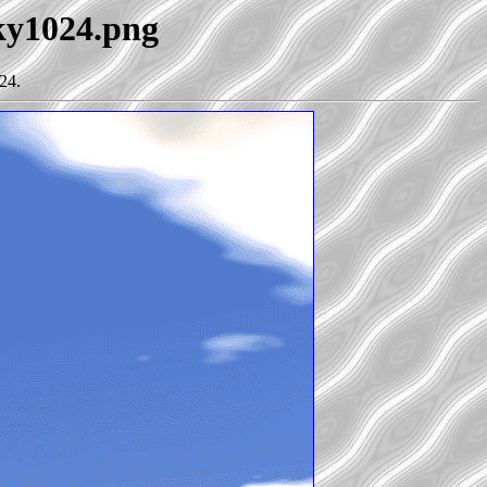
sky1024.png
24.