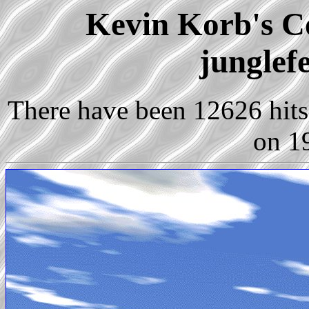
Kevin Korb's Co
junglef
There have been 12626 hits 
on 1