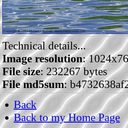
Technical details...
Image resolution
: 1024x7
File size
: 232267 bytes
File md5sum
: b4732638af
Back
Back to my Home Page