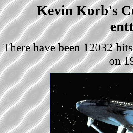
Kevin Korb's Co
ent
There have been 12032 hits 
on 1