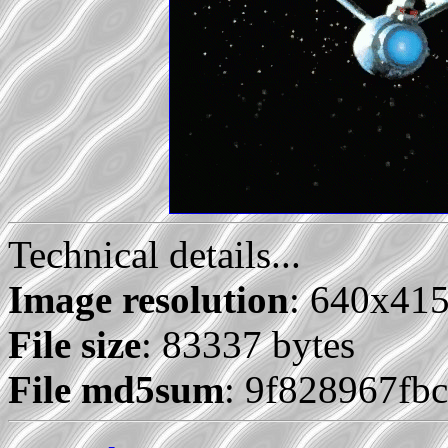
Technical details...
Image resolution
: 640x41
File size
: 83337 bytes
File md5sum
: 9f828967fb