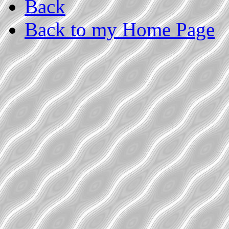
Back
Back to my Home Page