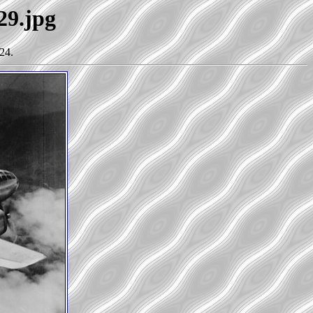
29.jpg
24.