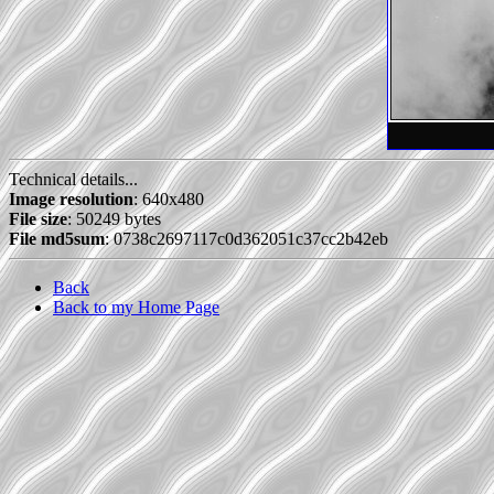
Technical details...
Image resolution
: 640x480
File size
: 50249 bytes
File md5sum
: 0738c2697117c0d362051c37cc2b42eb
Back
Back to my Home Page