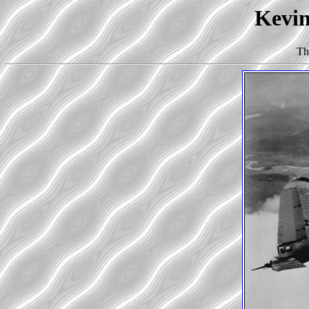
Kevin
Th