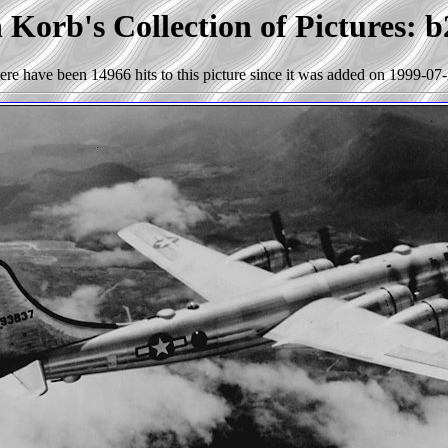
 Korb's Collection of Pictures: b
ere have been 14966 hits to this picture since it was added on 1999-07-