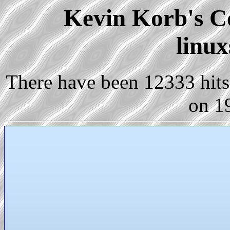
Kevin Korb's Co
linux
There have been 12333 hits 
on 1