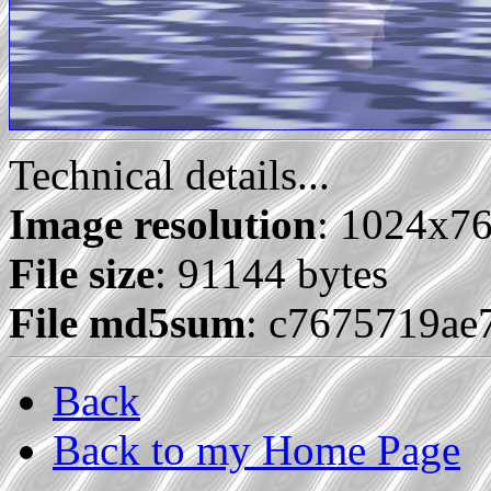
Technical details...
Image resolution
: 1024x7
File size
: 91144 bytes
File md5sum
: c7675719ae
Back
Back to my Home Page