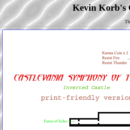
Kevin Korb's C
Th