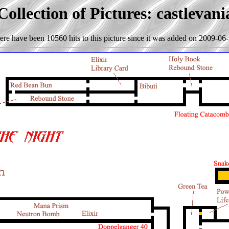
ollection of Pictures: castlevan
ere have been 10560 hits to this picture since it was added on 2009-06-