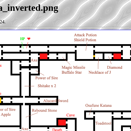
ia_inverted.png
24.