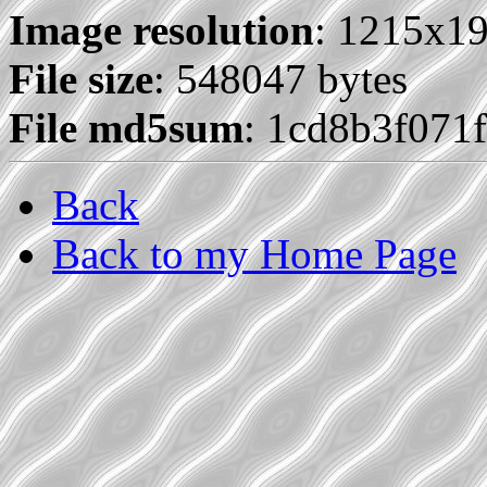
Image resolution
: 1215x1
File size
: 548047 bytes
File md5sum
: 1cd8b3f07
Back
Back to my Home Page