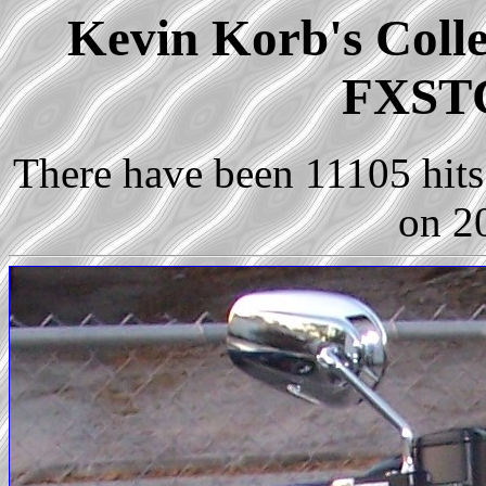
Kevin Korb's Colle
FXSTC
There have been 11105 hits 
on 2