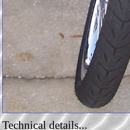
Technical details...