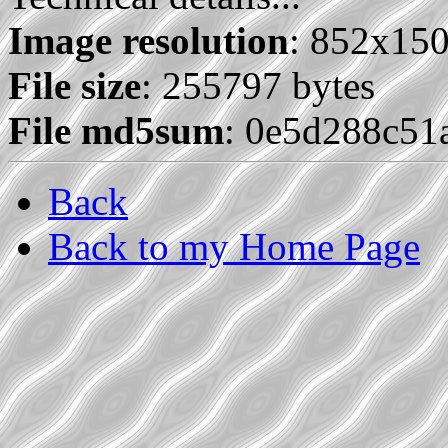
Image resolution
: 852x15
File size
: 255797 bytes
File md5sum
: 0e5d288c51
Back
Back to my Home Page