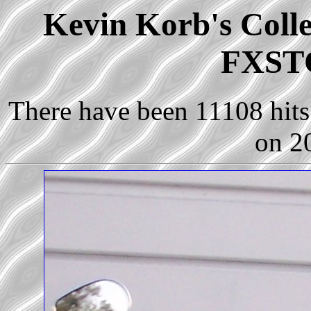
Kevin Korb's Colle
FXSTC
There have been 11108 hits 
on 2