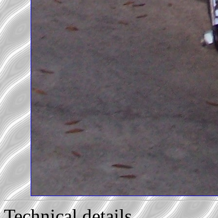
Technical details...