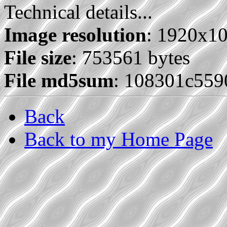
Technical details...
Image resolution
: 1920x1
File size
: 753561 bytes
File md5sum
: 108301c559
Back
Back to my Home Page