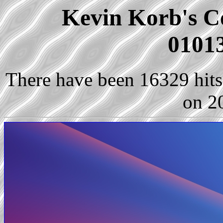
Kevin Korb's Co
01013
There have been 16329 hits 
on 2