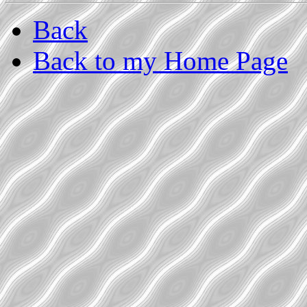
Back
Back to my Home Page