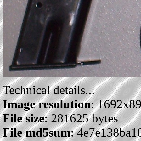
Technical details...
Image resolution
: 1692x8
File size
: 281625 bytes
File md5sum
: 4e7e138ba1