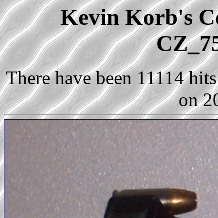
Kevin Korb's Co
CZ_75
There have been 11114 hits 
on 2