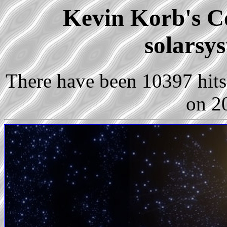
Kevin Korb's Co
solarsy
There have been 10397 hits 
on 2