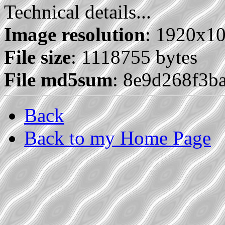
Technical details...
Image resolution
: 1920x1
File size
: 1118755 bytes
File md5sum
: 8e9d268f3b
Back
Back to my Home Page