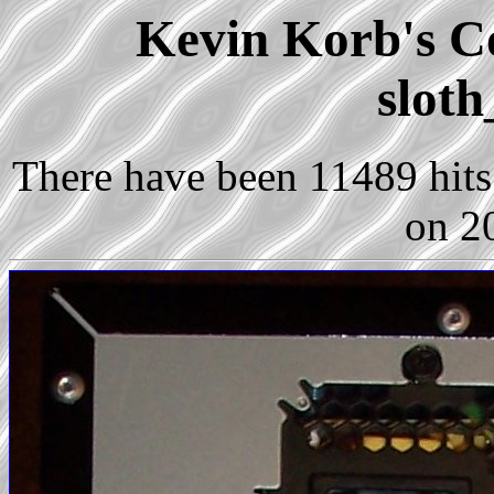
Kevin Korb's Co
sloth
There have been 11489 hits 
on 2