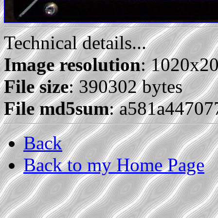
Technical details...
Image resolution
: 1020x2
File size
: 390302 bytes
File md5sum
: a581a4470
Back
Back to my Home Page