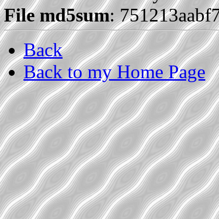
File md5sum
: 751213aabf
Back
Back to my Home Page