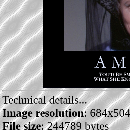
Technical details...
Image resolution
: 684x50
File size
: 244789 bytes