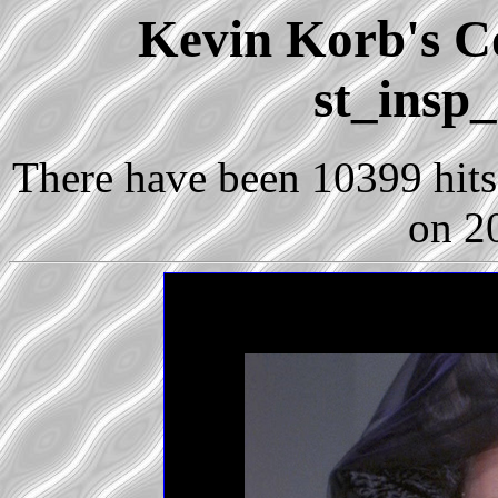
Kevin Korb's Co
st_insp
There have been 10399 hits 
on 2