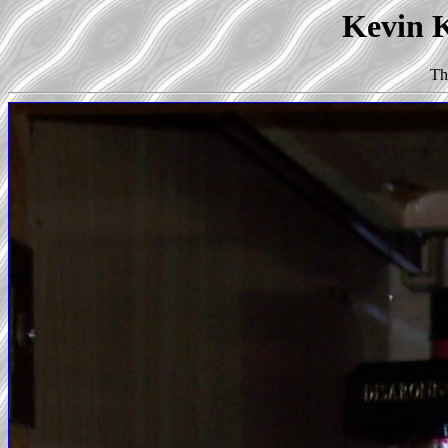
Kevin K
Th