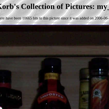
orb's Collection of Pictures: my
ere have been 10665 hits to this picture since it was added on 2006-06-