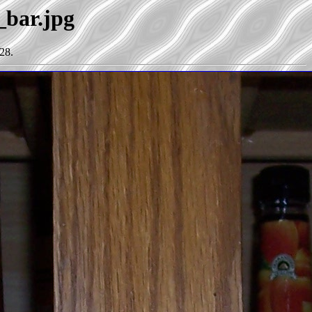
_bar.jpg
28.