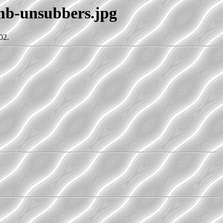
umb-unsubbers.jpg
02.