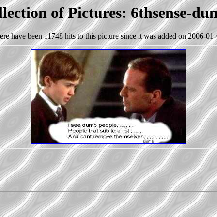
lection of Pictures: 6thsense-d
ere have been 11748 hits to this picture since it was added on 2006-01-