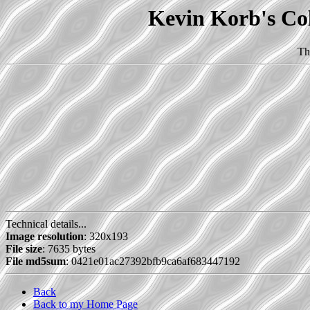
Kevin Korb's Col
Th
Technical details...
Image resolution
: 320x193
File size
: 7635 bytes
File md5sum
: 0421e01ac27392bfb9ca6af683447192
Back
Back to my Home Page