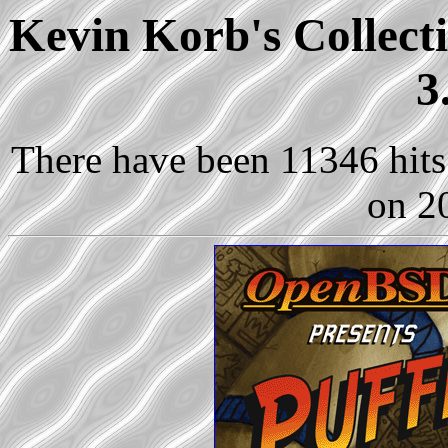
Kevin Korb's Collect
3
There have been 11346 hits 
on 2