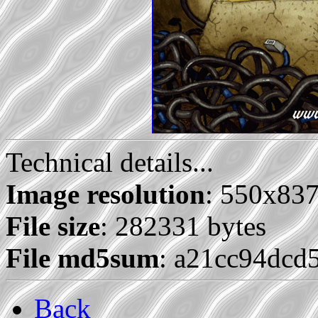
Technical details...
Image resolution
: 550x83
File size
: 282331 bytes
File md5sum
: a21cc94dcd
Back