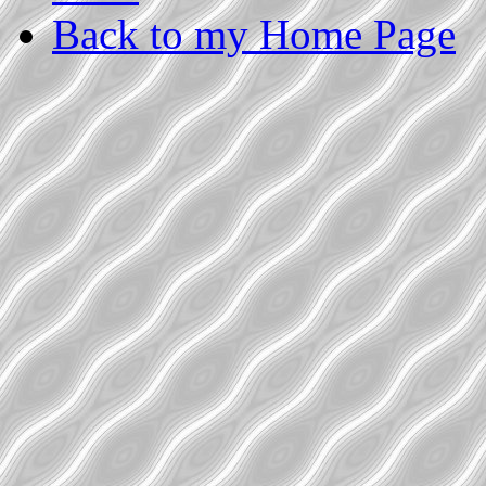
Back to my Home Page