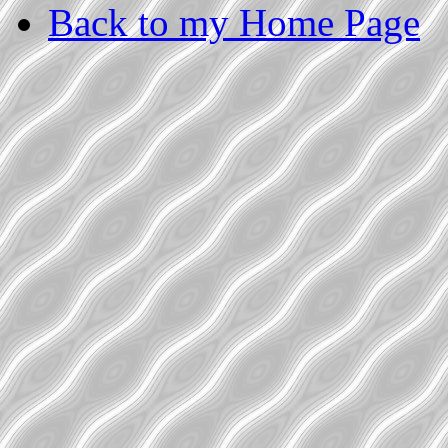
Back to my Home Page