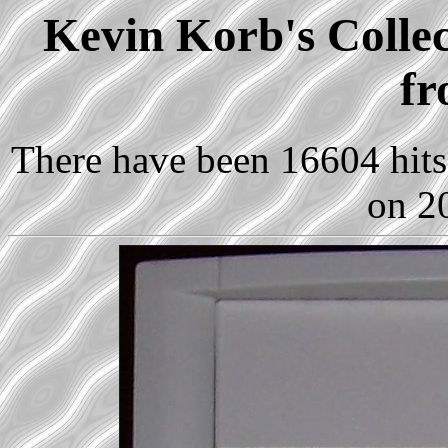
Kevin Korb's Collec
fr
There have been 16604 hits 
on 2