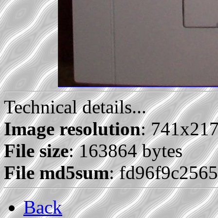
Technical details...
Image resolution
: 741x21
File size
: 163864 bytes
File md5sum
: fd96f9c25
Back