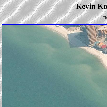
Kevin Kor
Th