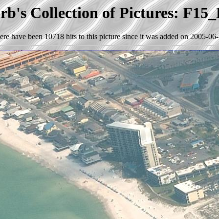
b's Collection of Pictures: F15
ere have been 10718 hits to this picture since it was added on 2005-06-