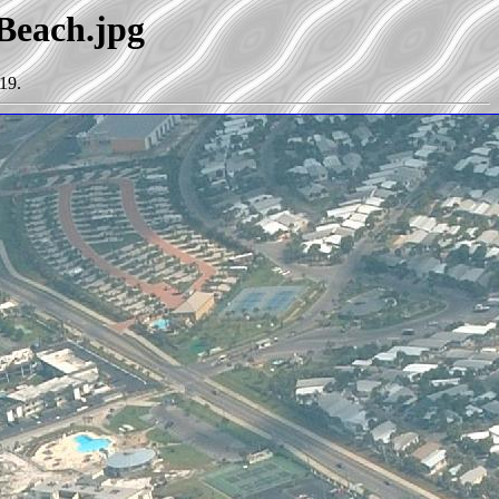
_Beach.jpg
19.