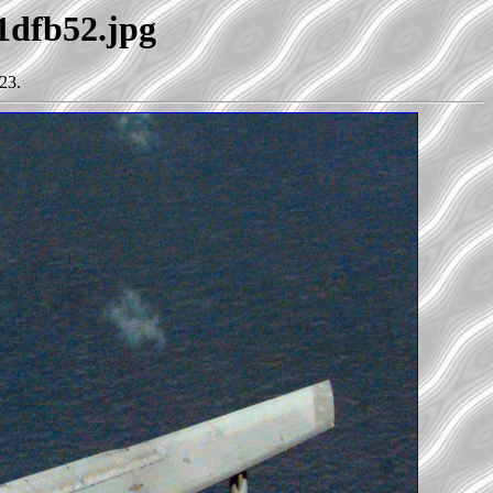
21dfb52.jpg
23.