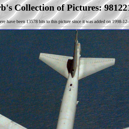
's Collection of Pictures: 9812
ere have been 13578 hits to this picture since it was added on 1998-12-