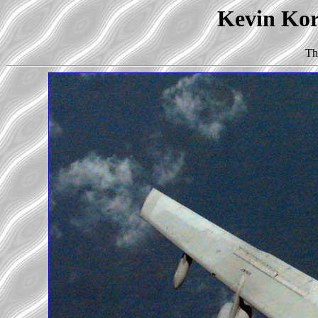
Kevin Korb
Th