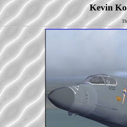
Kevin Kor
Th