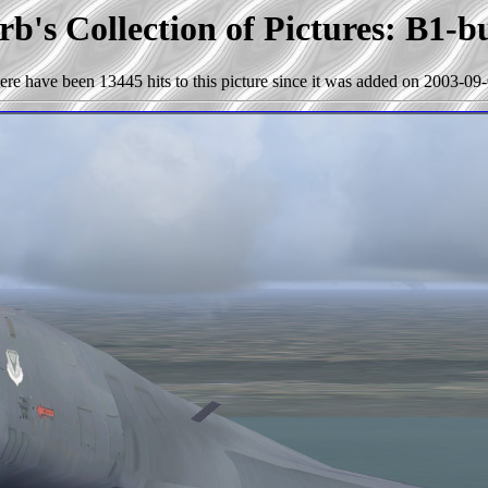
b's Collection of Pictures: B1-b
ere have been 13445 hits to this picture since it was added on 2003-09-