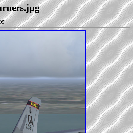
urners.jpg
05.