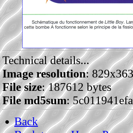
Technical details...
Image resolution
: 829x36
File size
: 187612 bytes
File md5sum
: 5c011941ef
Back