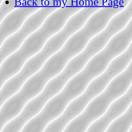
Back to my Home Page