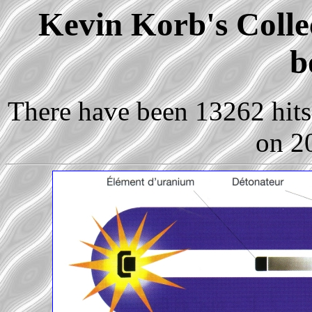
Kevin Korb's Collec
b
There have been 13262 hits 
on 2