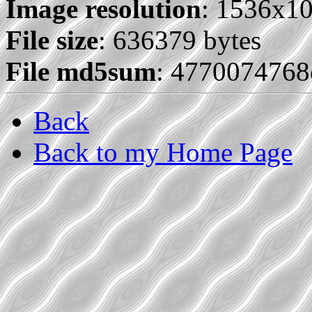
Image resolution
: 1536x1
File size
: 636379 bytes
File md5sum
: 477007476
Back
Back to my Home Page