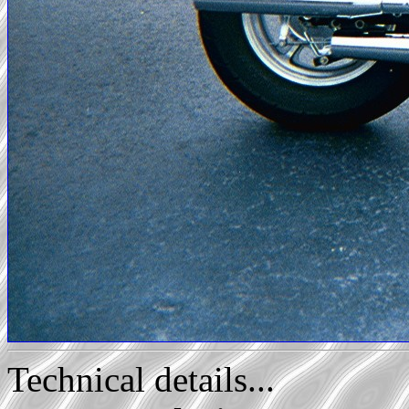
Technical details...