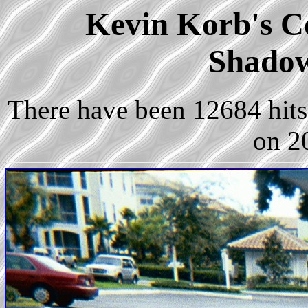
Kevin Korb's Co
Shadow
There have been 12684 hits 
on 2