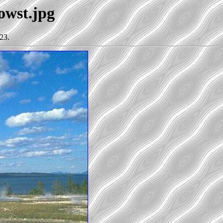
lowst.jpg
23.