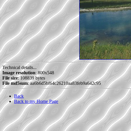
Technical details...
Image resolution
: 800x548
File size
: 108839 bytes
File md5sum
: aa6b6d5bf64c26210aa83feb9a642c95
Back
Back to my Home Page