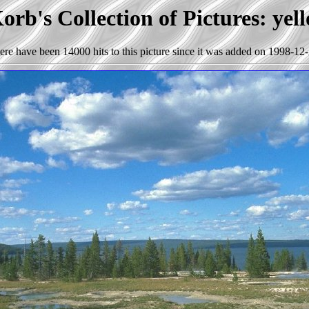
rb's Collection of Pictures: yel
ere have been 14000 hits to this picture since it was added on 1998-12-