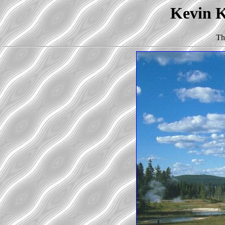
Kevin Ko
Th