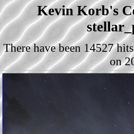
Kevin Korb's Co
stellar
There have been 14527 hits 
on 2