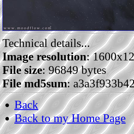
Technical details...
Image resolution
: 1600x1
File size
: 96849 bytes
File md5sum
: a3a3f933b4
Back
Back to my Home Page