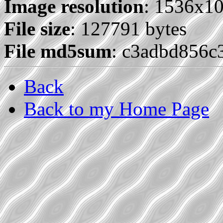
Image resolution
: 1536x1
File size
: 127791 bytes
File md5sum
: c3adbd856
Back
Back to my Home Page