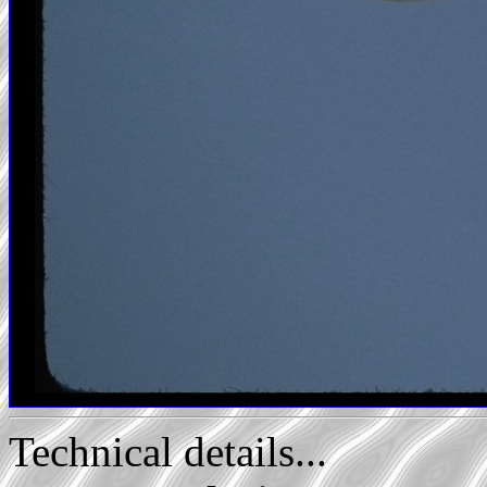
Technical details...