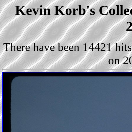
Kevin Korb's Collec
2
There have been 14421 hits 
on 2