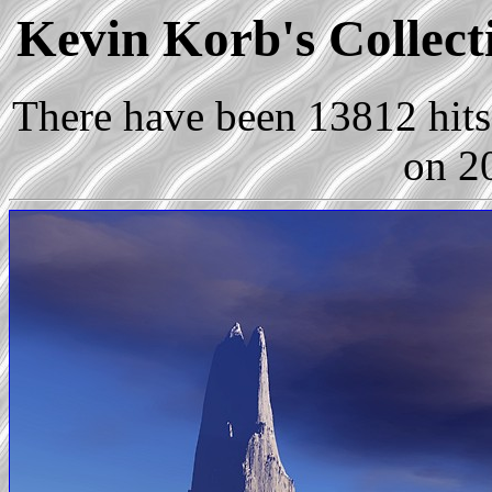
Kevin Korb's Collecti
There have been 13812 hits 
on 2