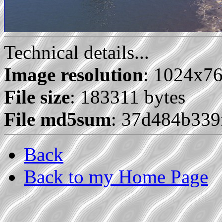
Technical details...
Image resolution
: 1024x7
File size
: 183311 bytes
File md5sum
: 37d484b33
Back
Back to my Home Page