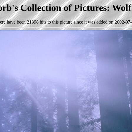
rb's Collection of Pictures: Wol
ere have been 21398 hits to this picture since it was added on 2002-07-