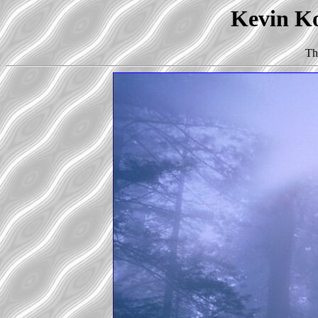
Kevin Ko
Th