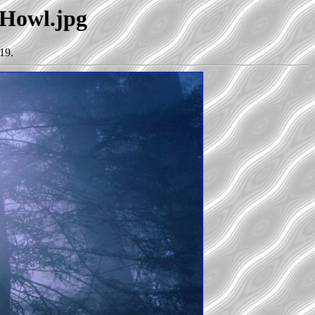
fHowl.jpg
19.