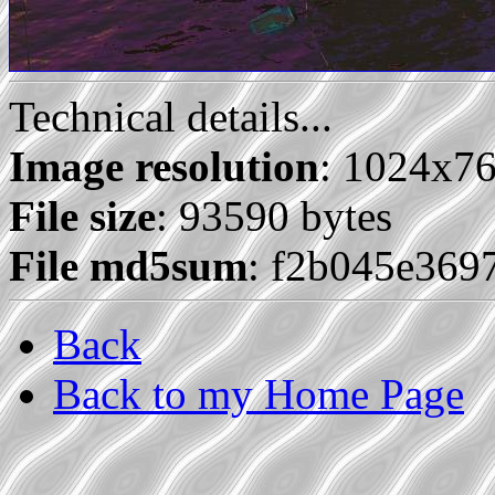
Technical details...
Image resolution
: 1024x7
File size
: 93590 bytes
File md5sum
: f2b045e36
Back
Back to my Home Page