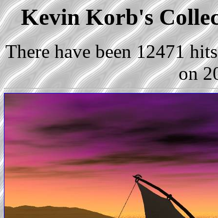
Kevin Korb's Collec
There have been 12471 hits 
on 2