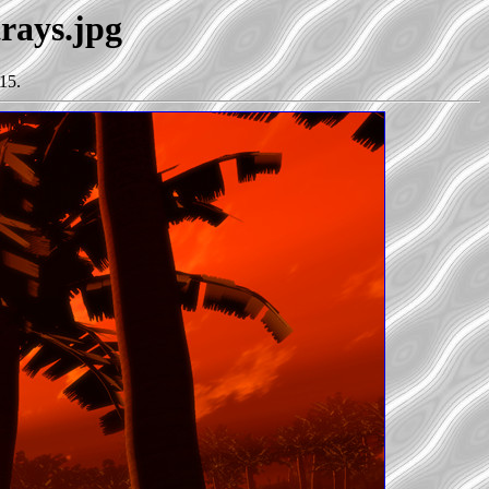
trays.jpg
15.