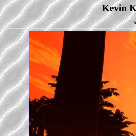
Kevin Ko
Th