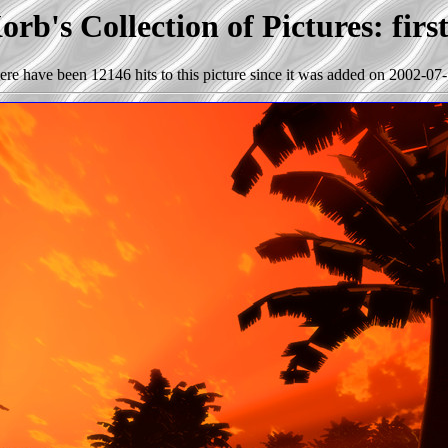
rb's Collection of Pictures: firs
ere have been 12146 hits to this picture since it was added on 2002-07-