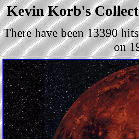
Kevin Korb's Collect
There have been 13390 hits 
on 1