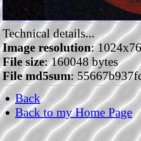
Technical details...
Image resolution
: 1024x7
File size
: 160048 bytes
File md5sum
: 55667b937f
Back
Back to my Home Page